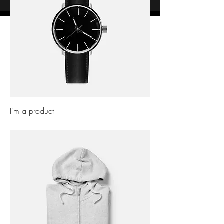
I'm a product
Price
£10.00