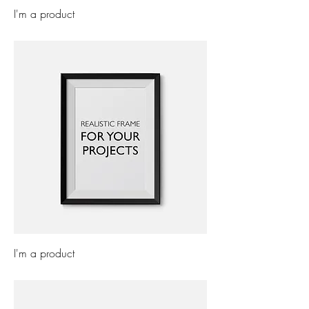
I'm a product
Price
£7.50
I'm a product
Price
£15.00