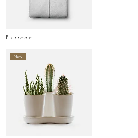
I'm a product
Price
£25.00
New