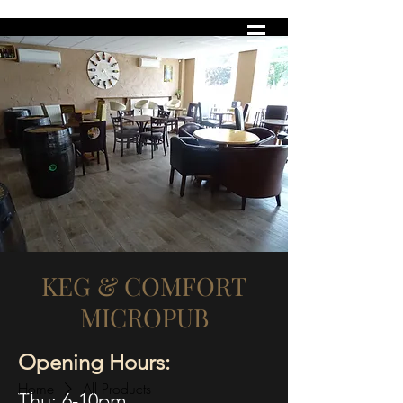
KEG & COMFORT
MICROPUB
KEG & COMFORT
MICROPUB
Opening Hours:
Home
All Products
Thu: 6-10pm