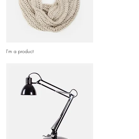
I'm a product
Price
£40.00