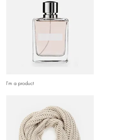
I'm a product
Price
£85.00